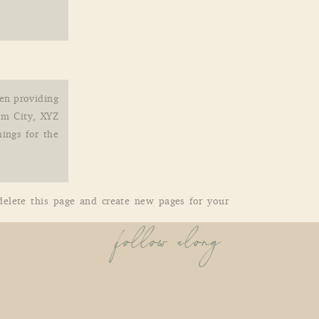
en providing
am City, XYZ
ings for the
elete this page and create new pages for your
follow along