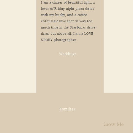
I am a chaser of beautiful light, a
lover of Friday night pizza dates
with my hubby, and a coffee
enthusiast who spends way too
much time in the Starbucks drive-
thru; but above all, I am a LOVE
STORY photographer.
Weddings
Families
Home
Explore
Get to Know Me