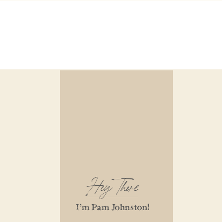
Hey There
I'm Pam Johnston!