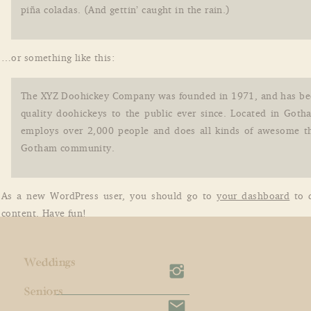
piña coladas. (And gettin’ caught in the rain.)
…or something like this:
The XYZ Doohickey Company was founded in 1971, and has be
quality doohickeys to the public ever since. Located in Goth
employs over 2,000 people and does all kinds of awesome th
Gotham community.
As a new WordPress user, you should go to
your dashboard
to d
content. Have fun!
Weddings
Seniors