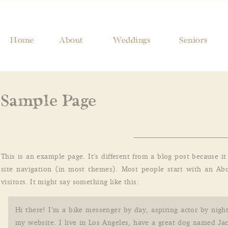
Home
About
Weddings
Seniors
Sample Page
This is an example page. It’s different from a blog post because i
site navigation (in most themes). Most people start with an Abo
visitors. It might say something like this:
Hi there! I’m a bike messenger by day, aspiring actor by night
my website. I live in Los Angeles, have a great dog named Jac