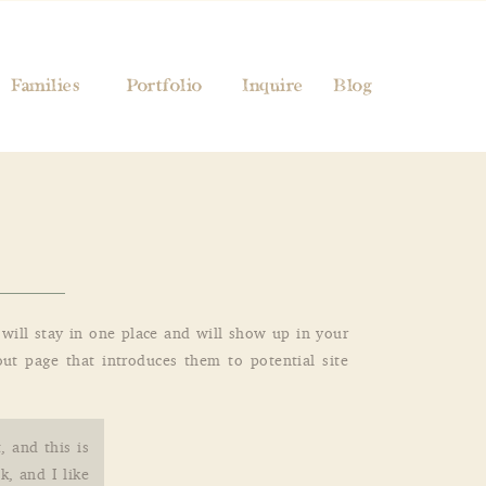
Families
Portfolio
Inquire
Blog
t will stay in one place and will show up in your
ut page that introduces them to potential site
, and this is
k, and I like